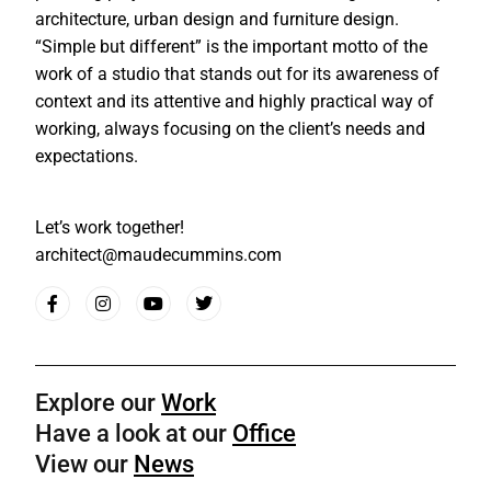
architecture, urban design and furniture design.
“Simple but different” is the important motto of the
work of a studio that stands out for its awareness of
context and its attentive and highly practical way of
working, always focusing on the client’s needs and
expectations.
Let’s work together!
architect@maudecummins.com
Explore our
Work
Have a look at our
Office
View our
News