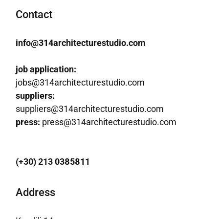
Contact
info@314architecturestudio.com
job application:
jobs@314architecturestudio.com
suppliers:
suppliers@314architecturestudio.com
press:
press@314architecturestudio.com
(+30) 213 0385811
Address