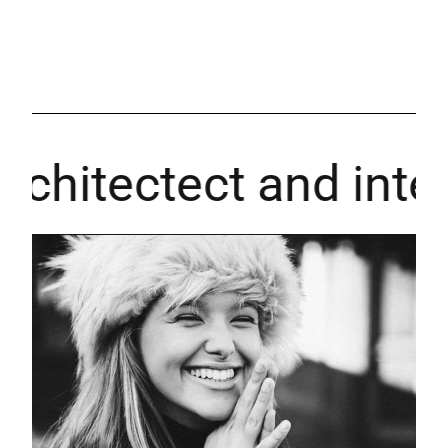
hitectect and interi