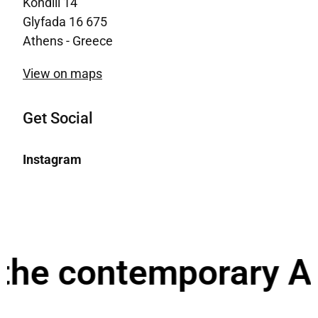
Kondili 14
Glyfada 16 675
Athens - Greece
View on maps
Get Social
Instagram
the contemporary Ar