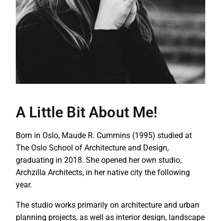
A Little Bit About Me!
Born in Oslo, Maude R. Cummins (1995) studied at
The Oslo School of Architecture and Design,
graduating in 2018. She opened her own studio,
Archzilla Architects, in her native city the following
year.
The studio works primarily on architecture and urban
planning projects, as well as interior design, landscape