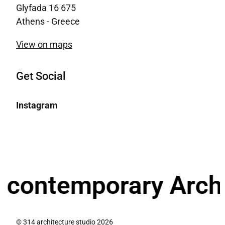
Glyfada 16 675
Athens - Greece
View on maps
Get Social
Instagram
ntemporary Architec
© 314 architecture studio 2026