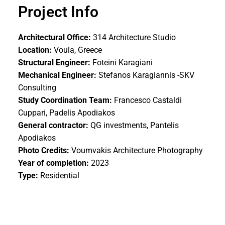
Project Info
Architectural Office:
314 Architecture Studio
Location:
Voula, Greece
Structural Engineer:
Foteini Karagiani
Mechanical Engineer:
Stefanos Karagiannis -SKV
Consulting
Study Coordination Team:
Francesco Castaldi
Cuppari, Padelis Apodiakos
General contractor:
QG investments, Pantelis
Apodiakos
Photo Credits:
Voumvakis Architecture Photography
Year of completion:
2023
Type:
Residential