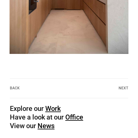
BACK
NEXT
Explore our
Work
Have a look at our
Office
View our
News