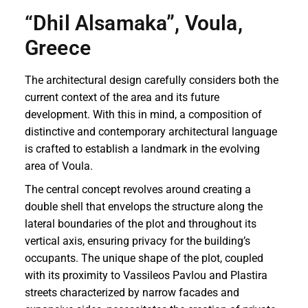
“Dhil Alsamaka”, Voula,
Greece
The architectural design carefully considers both the
current context of the area and its future
development. With this in mind, a composition of
distinctive and contemporary architectural language
is crafted to establish a landmark in the evolving
area of Voula.
The central concept revolves around creating a
double shell that envelops the structure along the
lateral boundaries of the plot and throughout its
vertical axis, ensuring privacy for the building’s
occupants. The unique shape of the plot, coupled
with its proximity to Vassileos Pavlou and Plastira
streets characterized by narrow facades and