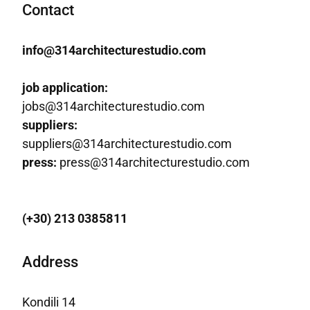
Contact
info@314architecturestudio.com
job application:
jobs@314architecturestudio.com
suppliers:
suppliers@314architecturestudio.com
press:
press@314architecturestudio.com
(+30) 213 0385811
Address
Kondili 14