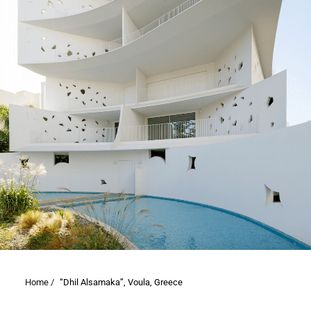
Home /
“Dhil Alsamaka”, Voula, Greece