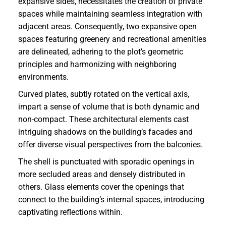
expansive sides, necessitates the creation of private
spaces while maintaining seamless integration with
adjacent areas. Consequently, two expansive open
spaces featuring greenery and recreational amenities
are delineated, adhering to the plot’s geometric
principles and harmonizing with neighboring
environments.
Curved plates, subtly rotated on the vertical axis,
impart a sense of volume that is both dynamic and
non-compact. These architectural elements cast
intriguing shadows on the building’s facades and
offer diverse visual perspectives from the balconies.
The shell is punctuated with sporadic openings in
more secluded areas and densely distributed in
others. Glass elements cover the openings that
connect to the building’s internal spaces, introducing
captivating reflections within.