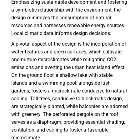
Emphasizing sustainable development and fostering
a symbiotic relationship with the environment, the
design minimizes the consumption of natural
resources and harnesses renewable energy sources.
Local climatic data informs design decisions.
A pivotal aspect of the design is the incorporation of
water features and green surfaces, which cultivate
and nurture microclimates while mitigating CO2
emissions and averting the urban heat island effect.
On the ground floor, a shallow lake with stable
islands and a swimming pool, alongside lush
gardens, fosters a microclimate conducive to natural
cooling. Tall trees, conducive to bioclimatic design,
are strategically planted, while balconies are adorned
with greenery. The perforated pergola on the roof
serves as a diaphragm, providing essential shading,
ventilation, and cooling to foster a favorable
microclimate.