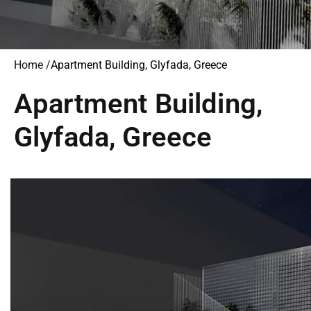
Home /
Apartment Building, Glyfada, Greece
Apartment Building,
Glyfada, Greece