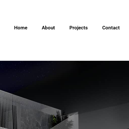
Home
About
Projects
Contact