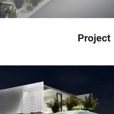
Project 