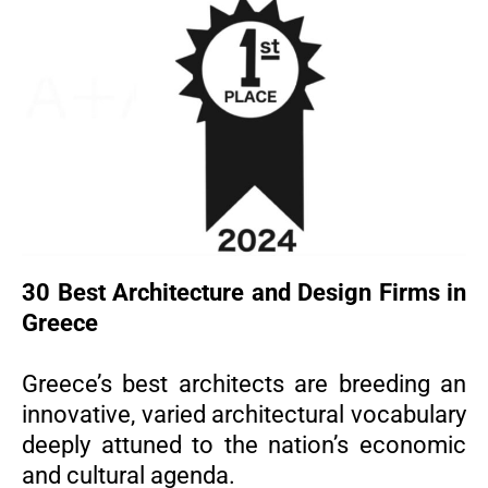
30 Best Architecture and Design Firms in
Greece
Greece’s best architects are breeding an
innovative, varied architectural vocabulary
deeply attuned to the nation’s economic
and cultural agenda.