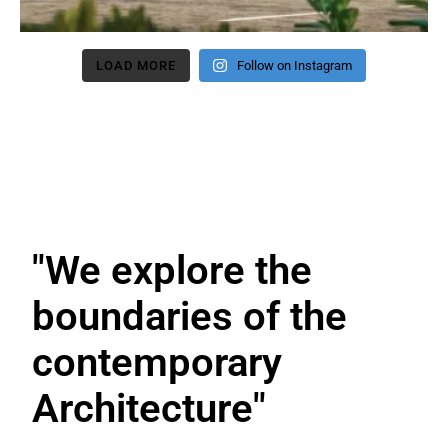
LOAD MORE
Follow on Instagram
"We explore the
boundaries
of the
contemporary
Architecture"