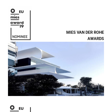
MIES VAN DER ROHE
AWARDS