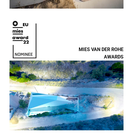
MIES VAN DER ROHE
AWARDS