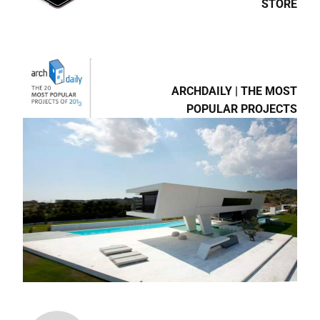
STORE
ARCHDAILY | THE MOST
POPULAR PROJECTS