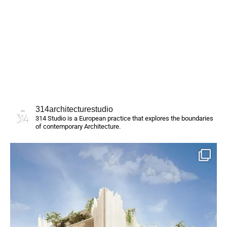
314architecturestudio
314 Studio is a European practice that explores the boundaries
of contemporary Architecture.