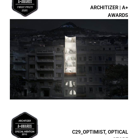
ARCHITIZER | A+
AWARDS
C29_OPTIMIST, OPTICAL