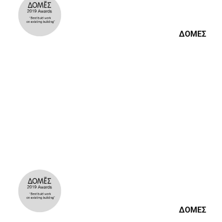
ΔΟΜΕΣ
ΔΟΜΕΣ
ΔΟΜΕΣ