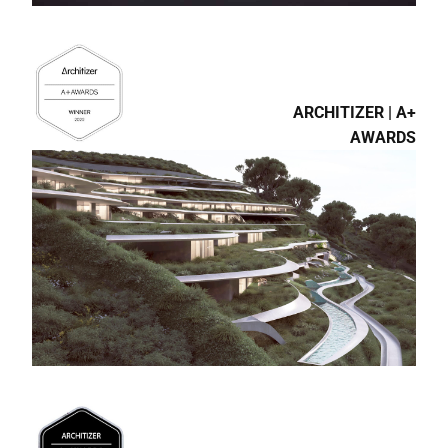
ARCHITIZER | A+
AWARDS