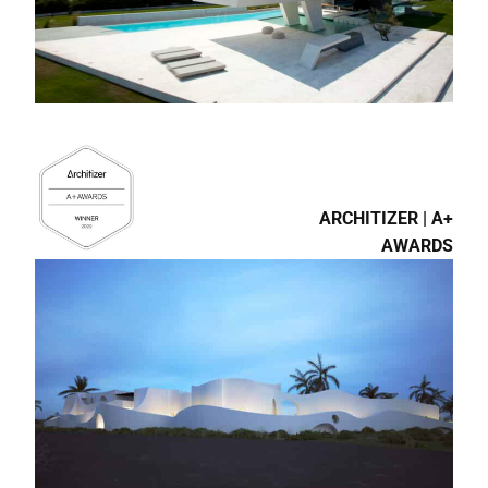
ARCHITIZER | A+
AWARDS