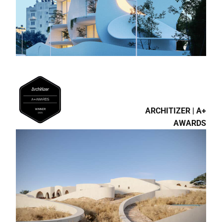
ARCHITIZER | A+
AWARDS