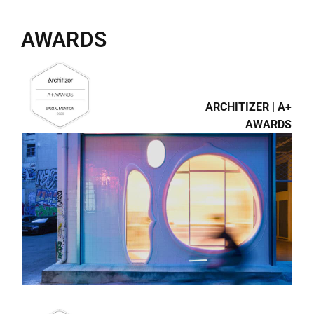
AWARDS
ARCHITIZER | A+
AWARDS