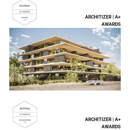
ARCHITIZER | A+
AWARDS
ARCHITIZER | A+
AWARDS