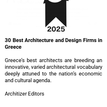
30 Best Architecture and Design Firms in
Greece
Greece’s best architects are breeding an
innovative, varied architectural vocabulary
deeply attuned to the nation’s economic
and cultural agenda.
Architizer Editors