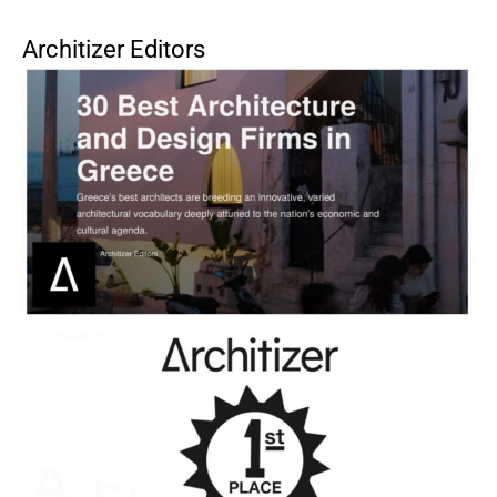
Architizer Editors