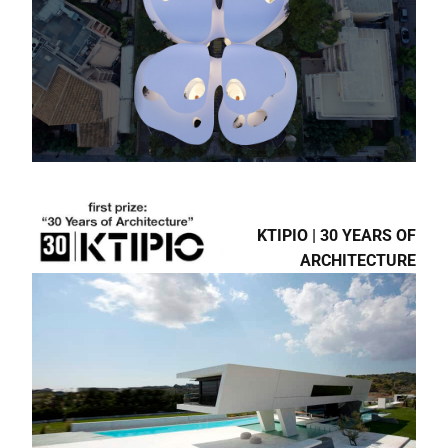
8TH BIENNALE ΝΕΩΝ
ΕΛΛΗΝΩΝ
ΑΡΧΙΤΕΚΤΟΝΩΝ