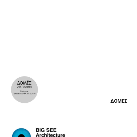
BIG SEE ARCHITECTURE
AWARDS
BIG SEE ARCHITECTURE