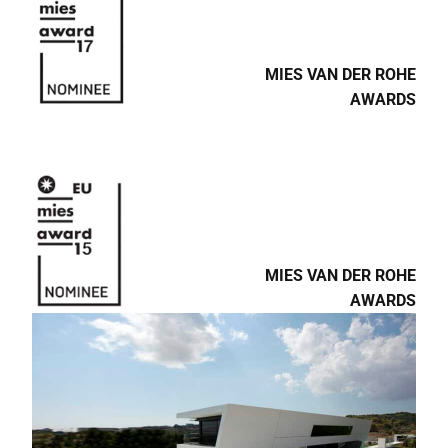
MIES VAN DER ROHE
AWARDS
MIES VAN DER ROHE
AWARDS