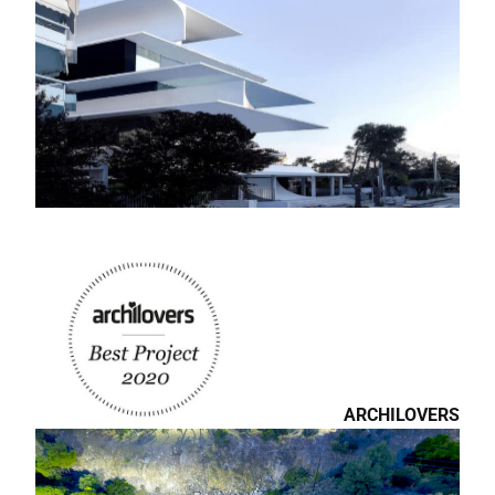
THE CHICAGO
ATHENEUM:
MUSEUM OF
ARCHITECTURE AND
DESIGN.