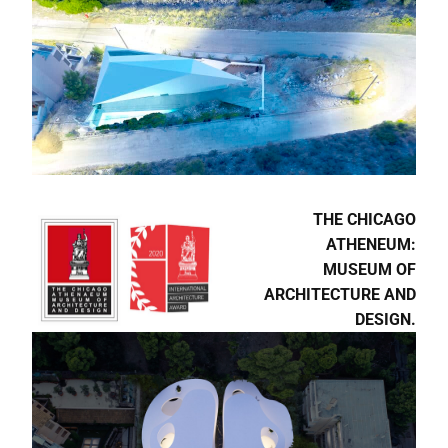
ΚΤΙΡΙΟ | 30 YEARS OF
ARCHITECTURE