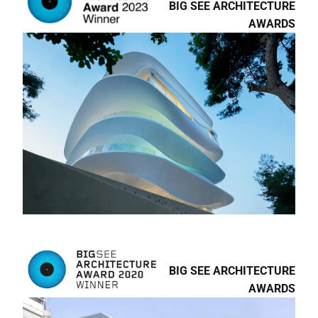
AWARDS
ARCHILOVERS