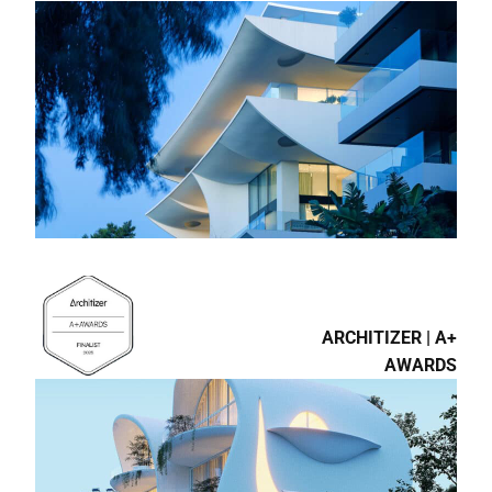
ARCHITIZER | A+
AWARDS