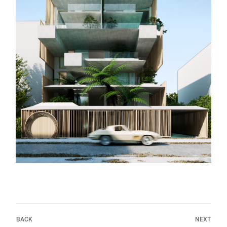
BACK
NEXT