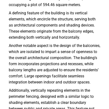
occupying a plot of 594.46 square meters.
A defining feature of the building is its vertical
elements, which encircle the structure, serving both
as architectural components and shading devices.
These elements originate from the balcony edges,
extending both vertically and horizontally.
Another notable aspect is the design of the balconies,
which are isolated to impart a sense of openness to
the overall architectural composition. The building’s
form incorporates projections and recesses, while
balcony lengths are adjusted to ensure the residents’
comfort. Large openings facilitate seamless
integration between indoor and outdoor spaces.
Additionally, vertically repeating elements in the
perimeter fencing, designed with a similar logic to
shading elements, establish a clear boundary
between public and private areas. This feature not