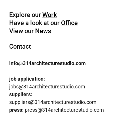
Explore our
Work
Have a look at our
Office
View our
News
Contact
info@314architecturestudio.com
job application:
jobs@314architecturestudio.com
suppliers:
suppliers@314architecturestudio.com
press:
press@314architecturestudio.com