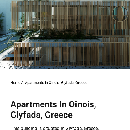
Home /
Apartments in Oinois, Glyfada, Greece
Apartments In Oinois,
Glyfada, Greece
This building is situated in Glyfada, Greece,