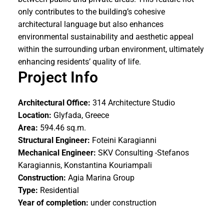
only contributes to the building’s cohesive
architectural language but also enhances
environmental sustainability and aesthetic appeal
within the surrounding urban environment, ultimately
enhancing residents’ quality of life.
Project Info
Architectural Office:
314 Architecture Studio
Location:
Glyfada, Greece
Area:
594.46 sq.m.
Structural Engineer:
Foteini Karagianni
Mechanical Engineer:
SKV Consulting -Stefanos
Karagiannis
, Konstantina Kouriampali
Construction:
Agia Marina Group
Type:
Residential
Year of completion:
under construction