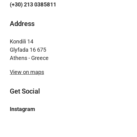
(+30) 213 0385811
Address
Kondili 14
Glyfada 16 675
Athens - Greece
View on maps
Get Social
Instagram