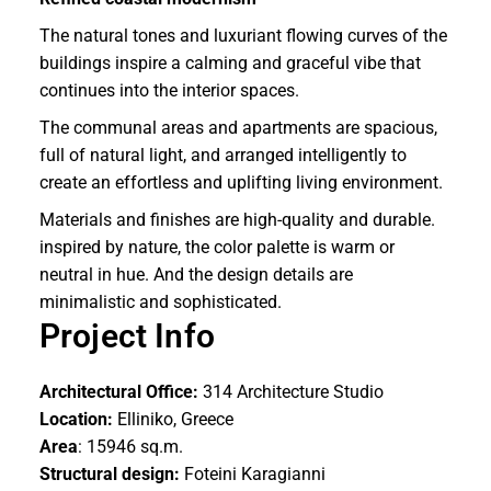
The natural tones and luxuriant flowing curves of the
buildings inspire a calming and graceful vibe that
continues into the interior spaces.
The communal areas and apartments are spacious,
full of natural light, and arranged intelligently to
create an effortless and uplifting living environment.
Materials and finishes are high-quality and durable.
inspired by nature, the color palette is warm or
neutral in hue. And the design details are
minimalistic and sophisticated.
Project Info
Architectural Office:
314 Architecture Studio
Location:
Elliniko, Greece
Area
: 15946 sq.m.
Structural design:
Foteini Karagianni