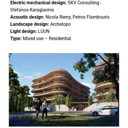
Electric mechanical design:
SKV Consulting -
Stefanos Karagiannis
Acoustic design:
Nicola Remy, Petros Flambouris
Landscape design:
Archetopo
Light design:
LUUN
Type:
Mixed use – Residential