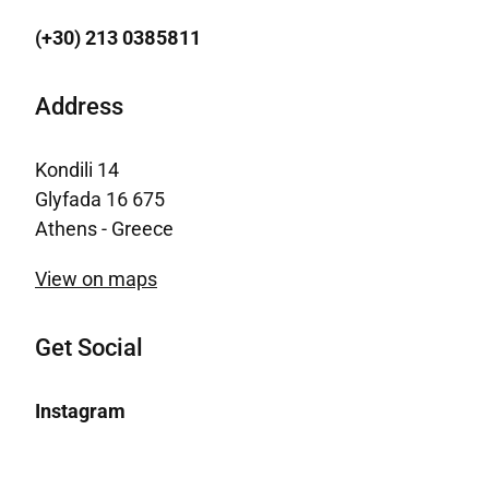
(+30) 213 0385811
Address
Kondili 14
Glyfada 16 675
Athens - Greece
View on maps
Get Social
Instagram