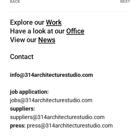
BACK
NEXT
Explore our
Work
Have a look at our
Office
View our
News
Contact
info@314architecturestudio.com
job application:
jobs@314architecturestudio.com
suppliers:
suppliers@314architecturestudio.com
press:
press@314architecturestudio.com