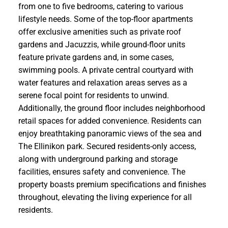
from one to five bedrooms, catering to various
lifestyle needs. Some of the top-floor apartments
offer exclusive amenities such as private roof
gardens and Jacuzzis, while ground-floor units
feature private gardens and, in some cases,
swimming pools. A private central courtyard with
water features and relaxation areas serves as a
serene focal point for residents to unwind.
Additionally, the ground floor includes neighborhood
retail spaces for added convenience. Residents can
enjoy breathtaking panoramic views of the sea and
The Ellinikon park. Secured residents-only access,
along with underground parking and storage
facilities, ensures safety and convenience. The
property boasts premium specifications and finishes
throughout, elevating the living experience for all
residents.