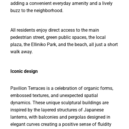
adding a convenient everyday amenity and a lively
buzz to the neighborhood.
All residents enjoy direct access to the main
pedestrian street, green public spaces, the local
plaza, the Elliniko Park, and the beach, all just a short
walk away.
Iconic design
Pavilion Terraces is a celebration of organic forms,
embossed textures, and unexpected spatial
dynamics. These unique sculptural buildings are
inspired by the layered structures of Japanese
lanterns, with balconies and pergolas designed in
elegant curves creating a positive sense of fluidity