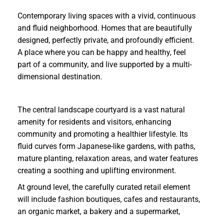
Contemporary living spaces with a vivid, continuous
and fluid neighborhood. Homes that are beautifully
designed, perfectly private, and profoundly efficient.
A place where you can be happy and healthy, feel
part of a community, and live supported by a multi-
dimensional destination.
The central landscape courtyard is a vast natural
amenity for residents and visitors, enhancing
community and promoting a healthier lifestyle. Its
fluid curves form Japanese-like gardens, with paths,
mature planting, relaxation areas, and water features
creating a soothing and uplifting environment.
At ground level, the carefully curated retail element
will include fashion boutiques, cafes and restaurants,
an organic market, a bakery and a supermarket,