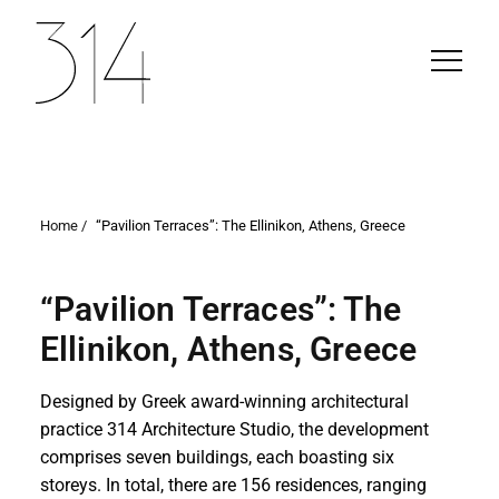
Home /
“Pavilion Terraces”: The Ellinikon, Athens, Greece
“Pavilion Terraces”: The
Ellinikon, Athens, Greece
Designed by Greek award-winning architectural
practice 314 Architecture Studio, the development
comprises seven buildings, each boasting six
storeys. In total, there are 156 residences, ranging