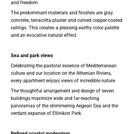
and freedom.
The predominant materials and finishes are gray
concrete, terracotta plaster and curved copper-coated
railings. This creates a pleasing earthy color palette
and an evocative natural effect.
Sea and park views
Celebrating the pastoral essence of Mediterranean
culture and our location on the Athenian Riviera,
every apartment enjoys views of incredible nature.
The thoughtful arrangement and design of seven
buildings maximize wide and far-reaching
panoramas of the shimmering Aegean Sea and the
verdant expanse of Ellinikon Park.
Refined coastal modernism