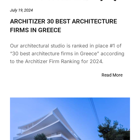
July 19, 2024
ARCHITIZER 30 BEST ARCHITECTURE
FIRMS IN GREECE
Our architectural studio is ranked in place #1 of
“30 best architecture firms in Greece” according
to the Architizer Firm Ranking for 2024.
Read More