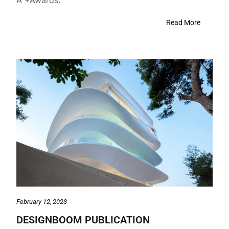
Read More
February 12, 2023
DESIGNBOOM PUBLICATION