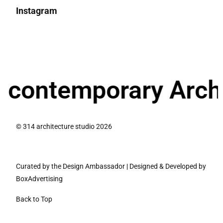
Instagram
ntemporary Architec
© 314 architecture studio 2026
Curated by the Design Ambassador
|
Designed & Developed by
BoxAdvertising
Back to Top