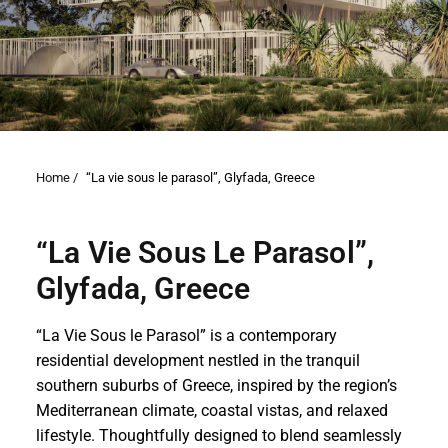
Home /
“La vie sous le parasol”, Glyfada, Greece
“La Vie Sous Le Parasol”,
Glyfada, Greece
“La Vie Sous le Parasol” is a contemporary
residential development nestled in the tranquil
southern suburbs of Greece, inspired by the region’s
Mediterranean climate, coastal vistas, and relaxed
lifestyle. Thoughtfully designed to blend seamlessly