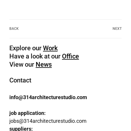
BACK
NEXT
Explore our
Work
Have a look at our
Office
View our
News
Contact
info@314architecturestudio.com
job application:
jobs@314architecturestudio.com
suppliers: