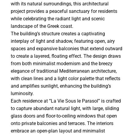
with its natural surroundings, this architectural
project provides a peaceful sanctuary for residents
while celebrating the radiant light and scenic
landscape of the Greek coast.
The building’s structure creates a captivating
interplay of light and shadow, featuring open, airy
spaces and expansive balconies that extend outward
to create a layered, floating effect. The design draws
from both minimalist modernism and the breezy
elegance of traditional Mediterranean architecture,
with clean lines and a light color palette that reflects
and amplifies sunlight, enhancing the building’s
luminosity.
Each residence at “La Vie Sous le Parasol” is crafted
to capture abundant natural light, with large, sliding
glass doors and floor-to-ceiling windows that open
onto private balconies and terraces. The interiors
embrace an open-plan layout and minimalist