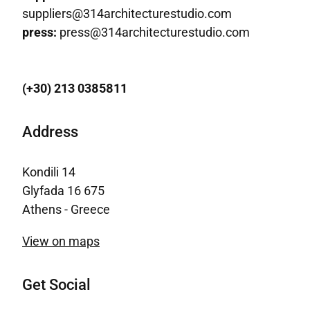
suppliers@314architecturestudio.com
press:
press@314architecturestudio.com
(+30) 213 0385811
Address
Kondili 14
Glyfada 16 675
Athens - Greece
View on maps
Get Social