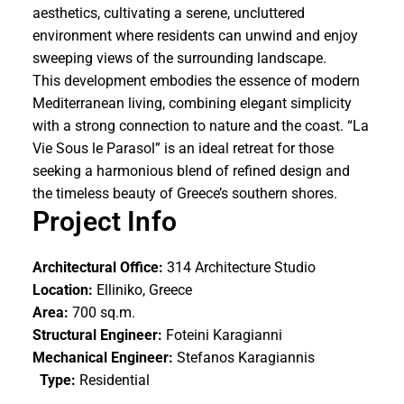
aesthetics, cultivating a serene, uncluttered
environment where residents can unwind and enjoy
sweeping views of the surrounding landscape.
This development embodies the essence of modern
Mediterranean living, combining elegant simplicity
with a strong connection to nature and the coast. “La
Vie Sous le Parasol” is an ideal retreat for those
seeking a harmonious blend of refined design and
the timeless beauty of Greece’s southern shores.
Project Info
Architectural Office:
314 Architecture Studio
Location:
Elliniko, Greece
Area:
700 sq.m.
Structural Engineer:
Foteini Karagianni
Mechanical Engineer:
Stefanos Karagiannis
Type:
Residential