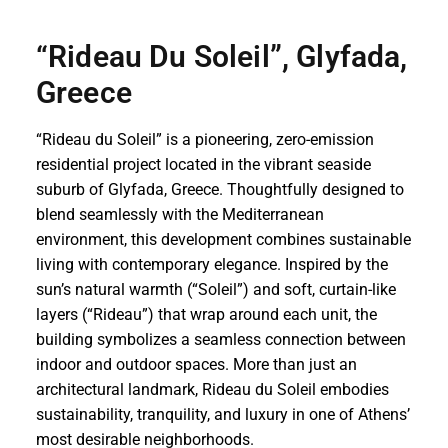
“Rideau Du Soleil”, Glyfada,
Greece
“Rideau du Soleil” is a pioneering, zero-emission
residential project located in the vibrant seaside
suburb of Glyfada, Greece. Thoughtfully designed to
blend seamlessly with the Mediterranean
environment, this development combines sustainable
living with contemporary elegance. Inspired by the
sun’s natural warmth (“Soleil”) and soft, curtain-like
layers (“Rideau”) that wrap around each unit, the
building symbolizes a seamless connection between
indoor and outdoor spaces. More than just an
architectural landmark, Rideau du Soleil embodies
sustainability, tranquility, and luxury in one of Athens’
most desirable neighborhoods.