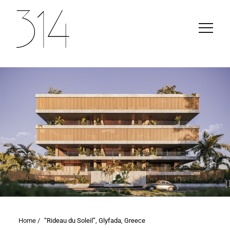
Home /
“Rideau du Soleil”, Glyfada, Greece