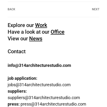
BACK
NEXT
Explore our
Work
Have a look at our
Office
View our
News
Contact
info@314architecturestudio.com
job application:
jobs@314architecturestudio.com
suppliers:
suppliers@314architecturestudio.com
press:
press@314architecturestudio.com