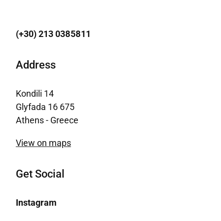
(+30) 213 0385811
Address
Kondili 14
Glyfada 16 675
Athens - Greece
View on maps
Get Social
Instagram