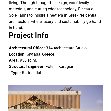
living. Through thoughtful design, eco-friendly
materials, and cutting-edge technology, Rideau du
Soleil aims to inspire a new era in Greek residential
architecture, where luxury and sustainability go hand
in hand.
Project Info
Architectural Office:
314 Architecture Studio
Location:
Glyfada, Greece
Area:
950 sq.m.
Structural Engineer:
Foteini Karagianni
Type:
Residential