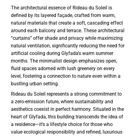
The architectural essence of Rideau du Soleil is
defined by its layered façade, crafted from warm,
natural materials that create a soft, cascading effect
around each balcony and terrace. These architectural
“curtains” offer shade and privacy while maximizing
natural ventilation, significantly reducing the need for
artificial cooling during Glyfada’s warm summer
months. The minimalist design emphasizes open,
fluid spaces adorned with lush greenery on every
level, fostering a connection to nature even within a
bustling urban setting.
Rideau du Soleil represents a strong commitment to
a zero-emission future, where sustainability and
aesthetics coexist in perfect harmony. Situated in the
heart of Glyfada, this building transcends the idea of
a residence—it’s a lifestyle choice for those who
value ecological responsibility and refined, luxurious