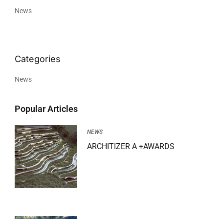
News
News
Popular Articles
NEWS
ARCHITIZER A +AWARDS