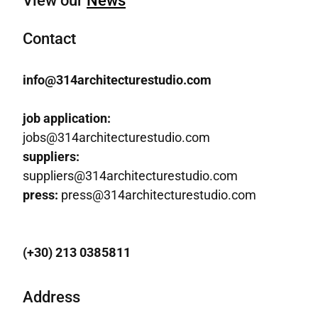
View our
News
Contact
info@314architecturestudio.com
job application:
jobs@314architecturestudio.com
suppliers:
suppliers@314architecturestudio.com
press:
press@314architecturestudio.com
(+30) 213 0385811
Address