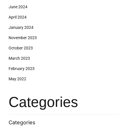
June 2024
April 2024
January 2024
November 2023
October 2023
March 2023
February 2023
May 2022
Categories