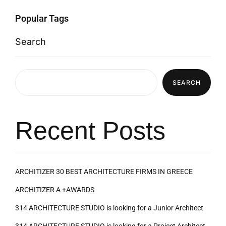
Popular Tags
Search
SEARCH
Recent Posts
ARCHITIZER 30 BEST ARCHITECTURE FIRMS IN GREECE
ARCHITIZER A +AWARDS
314 ARCHITECTURE STUDIO is looking for a Junior Architect