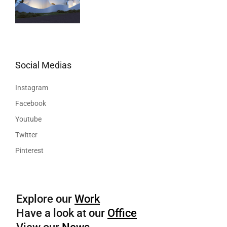
Social Medias
Instagram
Facebook
Youtube
Twitter
Pinterest
Explore our
Work
Have a look at our
Office