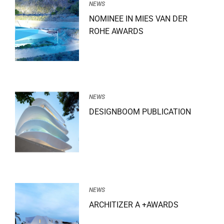
NEWS
NOMINEE IN MIES VAN DER
ROHE AWARDS
NEWS
DESIGNBOOM PUBLICATION
NEWS
ARCHITIZER A +AWARDS