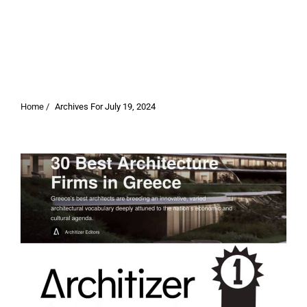
Home /
Archives For July 19, 2024