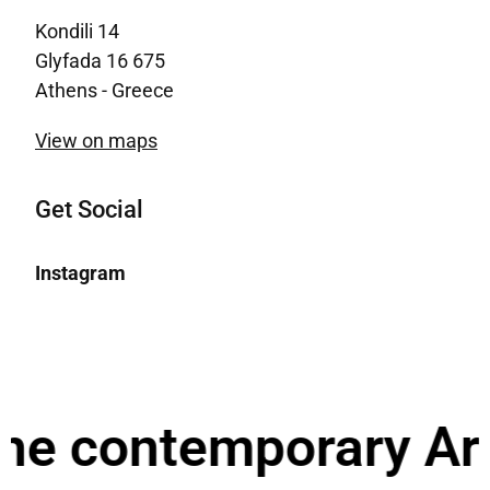
Kondili 14
Glyfada 16 675
Athens - Greece
View on maps
Get Social
Instagram
he contemporary Arch