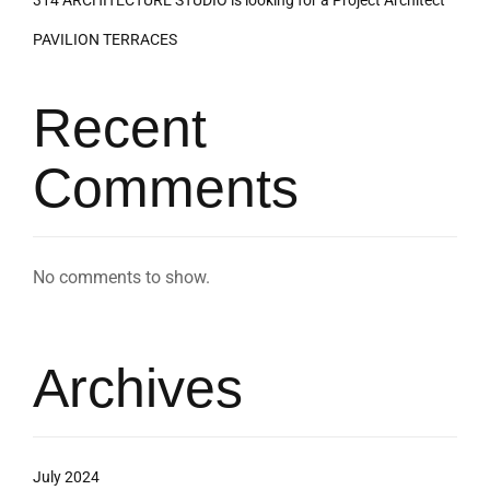
314 ARCHITECTURE STUDIO is looking for a Project Architect
PAVILION TERRACES
Recent
Comments
No comments to show.
Archives
July 2024