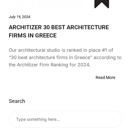
July 19, 2024
ARCHITIZER 30 BEST ARCHITECTURE
FIRMS IN GREECE
Our architectural studio is ranked in place #1 of
“30 best architecture firms in Greece” according to
the Architizer Firm Ranking for 2024.
Read More
Search