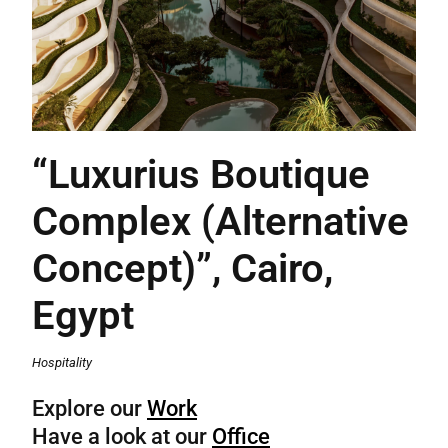
“Luxurius Boutique
Complex (Alternative
Concept)”, Cairo,
Egypt
Hospitality
Explore our
Work
Have a look at our
Office