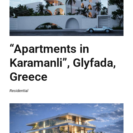
“Apartments in
Karamanli”, Glyfada,
Greece
Residential