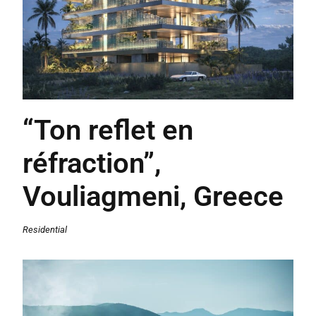
“Ton reflet en
réfraction”,
Vouliagmeni, Greece
Residential