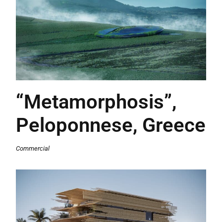
“Metamorphosis”,
Peloponnese, Greece
Commercial