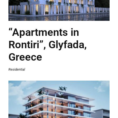
“Apartments in
Rontiri”, Glyfada,
Greece
Residential