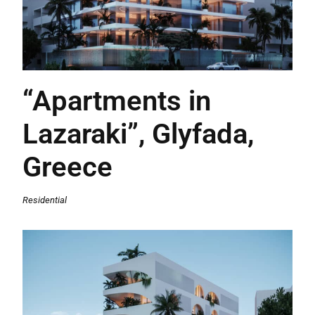
“Apartments in
Lazaraki”, Glyfada,
Greece
Residential