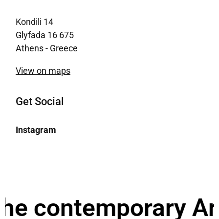
Kondili 14
Glyfada 16 675
Athens - Greece
View on maps
Get Social
Instagram
e contemporary Archi