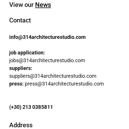
View our
News
Contact
info@314architecturestudio.com
job application:
jobs@314architecturestudio.com
suppliers:
suppliers@314architecturestudio.com
press:
press@314architecturestudio.com
(+30) 213 0385811
Address