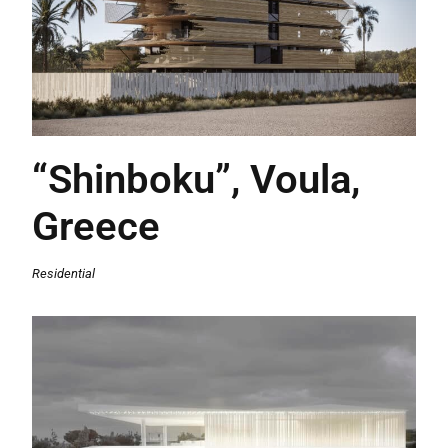
“Shinboku”, Voula,
Greece
Residential