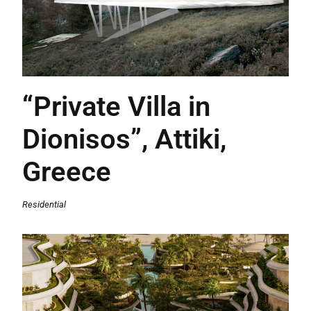
“Private Villa in
Dionisos”, Attiki,
Greece
Residential