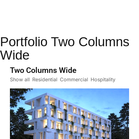
Portfolio Two Columns
Wide
Two Columns Wide
Show all
Residential
Commercial
Hospitality