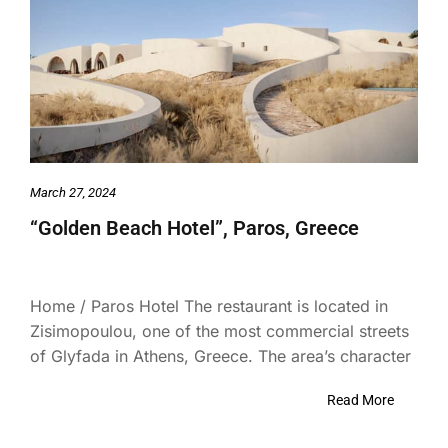
March 27, 2024
“Golden Beach Hotel”, Paros, Greece
Home / Paros Hotel The restaurant is located in
Zisimopoulou, one of the most commercial streets
of Glyfada in Athens, Greece. The area’s character
Read More