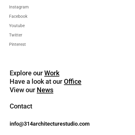
Instagram
Facebook
Youtube
Twitter
Pinterest
Explore our
Work
Have a look at our
Office
View our
News
Contact
info@314architecturestudio.com