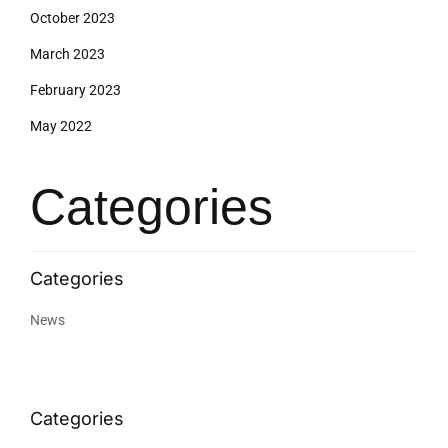
October 2023
March 2023
February 2023
May 2022
Categories
News