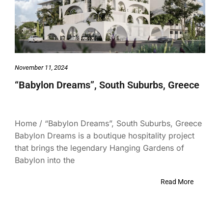
November 11, 2024
“Babylon Dreams”, South Suburbs, Greece
Home / “Babylon Dreams”, South Suburbs, Greece
Babylon Dreams is a boutique hospitality project
that brings the legendary Hanging Gardens of
Babylon into the
Read More