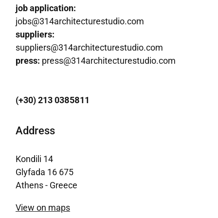
job application:
jobs@314architecturestudio.com
suppliers:
suppliers@314architecturestudio.com
press:
press@314architecturestudio.com
(+30) 213 0385811
Address
Kondili 14
Glyfada 16 675
Athens - Greece
View on maps