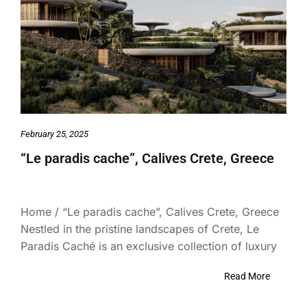
February 25, 2025
“Le paradis cache”, Calives Crete, Greece
Home / “Le paradis cache”, Calives Crete, Greece
Nestled in the pristine landscapes of Crete, Le
Paradis Caché is an exclusive collection of luxury
Read More