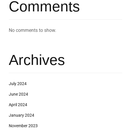
Comments
No comments to show.
Archives
July 2024
June 2024
April 2024
January 2024
November 2023