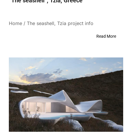
“The seashell”, Tzia, Greece
Home / The seashell, Tzia project info
Read More