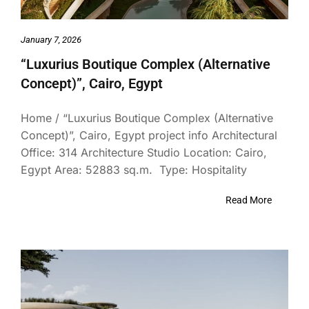
January 7, 2026
“Luxurius Boutique Complex (Alternative
Concept)”, Cairo, Egypt
Home / “Luxurius Boutique Complex (Alternative
Concept)”, Cairo, Egypt project info Architectural
Office: 314 Architecture Studio Location: Cairo,
Egypt Area: 52883 sq.m. Type: Hospitality
Read More