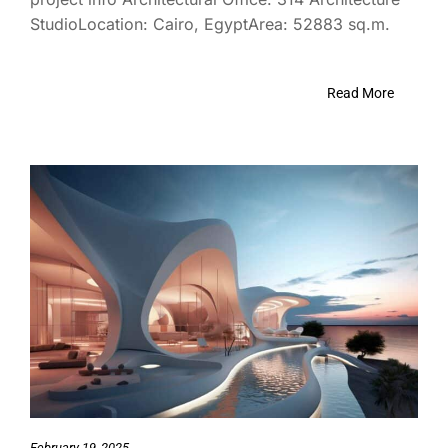
StudioLocation: Cairo, EgyptArea: 52883 sq.m.
Read More
February 19, 2025