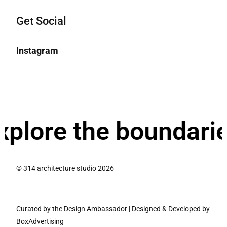
Get Social
Instagram
re the boundaries o
© 314 architecture studio 2026
Curated by the Design Ambassador
|
Designed & Developed by
BoxAdvertising