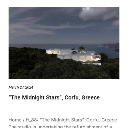
March 27, 2024
“The Midnight Stars”, Corfu, Greece
Home / H_88: “The Midnight Stars”, Corfu, Greece
The studio is undertaking the refurbishment of a