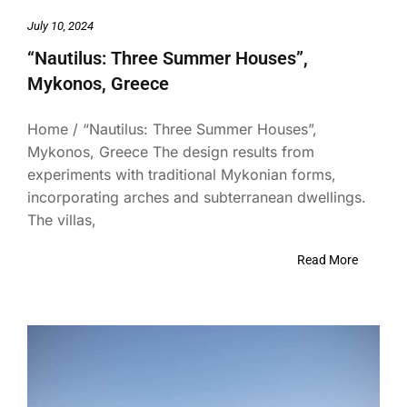
July 10, 2024
“Nautilus: Three Summer Houses”,
Mykonos, Greece
Home / “Nautilus: Three Summer Houses”,
Mykonos, Greece The design results from
experiments with traditional Mykonian forms,
incorporating arches and subterranean dwellings.
The villas,
Read More