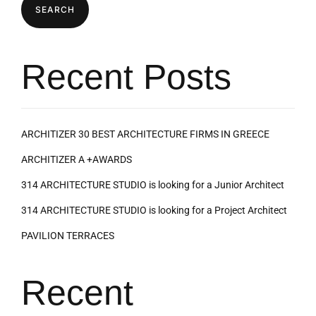
SEARCH
Recent Posts
ARCHITIZER 30 BEST ARCHITECTURE FIRMS IN GREECE
ARCHITIZER A +AWARDS
314 ARCHITECTURE STUDIO is looking for a Junior Architect
314 ARCHITECTURE STUDIO is looking for a Project Architect
PAVILION TERRACES
Recent