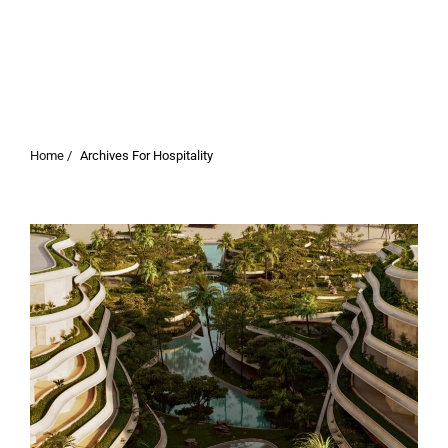
Home /
Archives For Hospitality