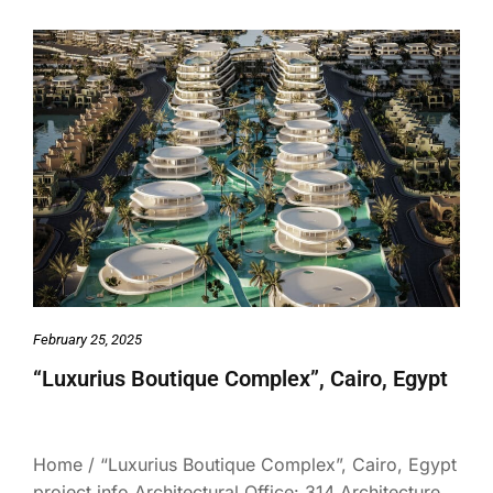
February 25, 2025
“Luxurius Boutique Complex”, Cairo, Egypt
Home / “Luxurius Boutique Complex”, Cairo, Egypt
project info Architectural Office: 314 Architecture