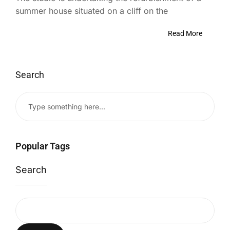
summer house situated on a cliff on the
Read More
Search
Popular Tags
Search