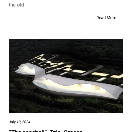
the old
Read More
July 10, 2024