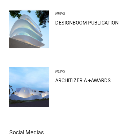
NEWS
DESIGNBOOM PUBLICATION
NEWS
ARCHITIZER A +AWARDS
Social Medias