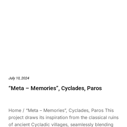
July 10, 2024
“Meta – Memories”, Cyclades, Paros
Home / “Meta – Memories”, Cyclades, Paros This
project draws its inspiration from the classical ruins
of ancient Cycladic villages, seamlessly blending