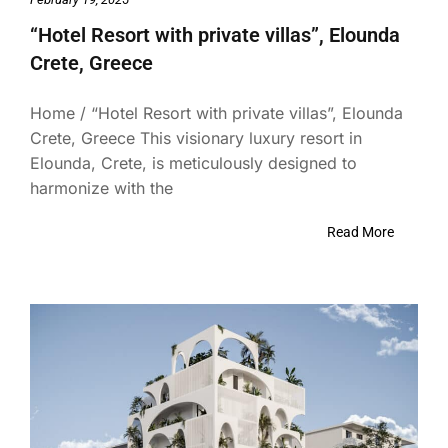
“Hotel Resort with private villas”, Elounda
Crete, Greece
Home / “Hotel Resort with private villas”, Elounda
Crete, Greece This visionary luxury resort in
Elounda, Crete, is meticulously designed to
harmonize with the
Read More