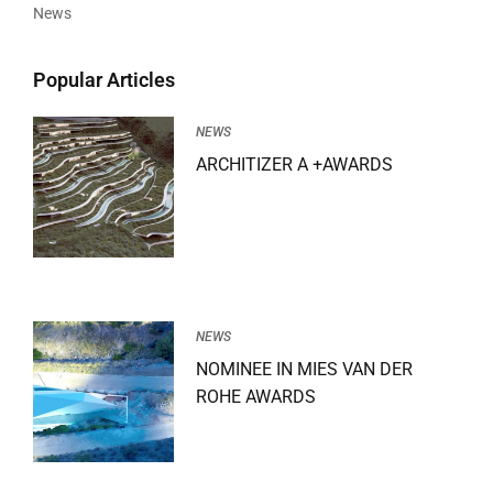
News
Popular Articles
NEWS
ARCHITIZER A +AWARDS
NEWS
NOMINEE IN MIES VAN DER
ROHE AWARDS