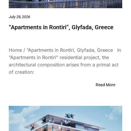
July 28, 2026
“Apartments in Rontiri”, Glyfada, Greece
Home / “Apartments in Rontiri, Glyfada, Greece In
”Apartments in Rontiri” residential project, the
architectural composition arises from a primal act
of creation:
Read More