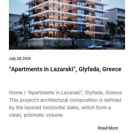
July 28, 2026
“Apartments in Lazaraki”, Glyfada, Greece
Home / “Apartments in Lazaraki”, Glyfada, Greece
This project’s architectural composition is defined
by the layered horizontal slabs, which form a
clean, prismatic volume
Read More