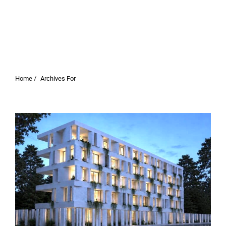
Home /
Archives For