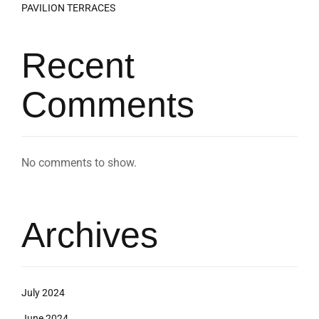
PAVILION TERRACES
Recent
Comments
No comments to show.
Archives
July 2024
June 2024