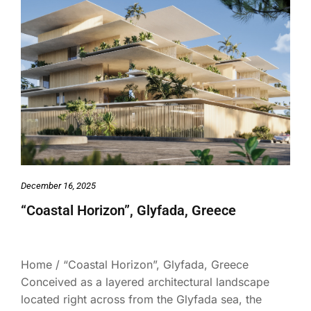
December 16, 2025
“Coastal Horizon”, Glyfada, Greece
Home / “Coastal Horizon”, Glyfada, Greece
Conceived as a layered architectural landscape
located right across from the Glyfada sea, the