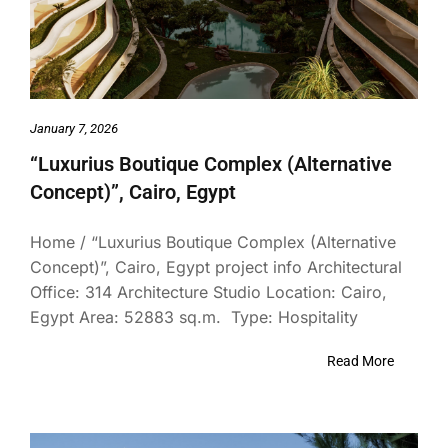
January 7, 2026
“Luxurius Boutique Complex (Alternative
Concept)”, Cairo, Egypt
Home / “Luxurius Boutique Complex (Alternative
Concept)”, Cairo, Egypt project info Architectural
Office: 314 Architecture Studio Location: Cairo,
Egypt Area: 52883 sq.m. Type: Hospitality
Read More