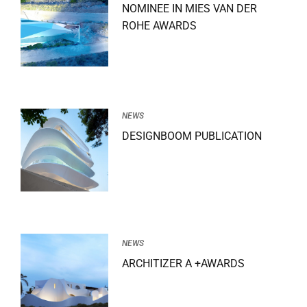
NOMINEE IN MIES VAN DER
ROHE AWARDS
NEWS
DESIGNBOOM PUBLICATION
NEWS
ARCHITIZER A +AWARDS