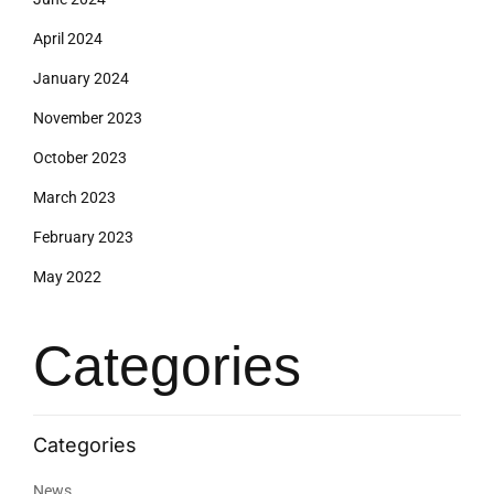
April 2024
January 2024
November 2023
October 2023
March 2023
February 2023
May 2022
Categories
News