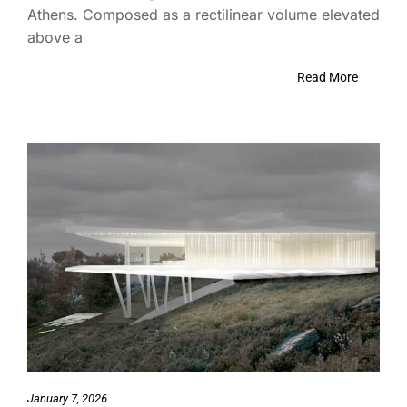
Athens. Composed as a rectilinear volume elevated
above a
Read More
January 7, 2026