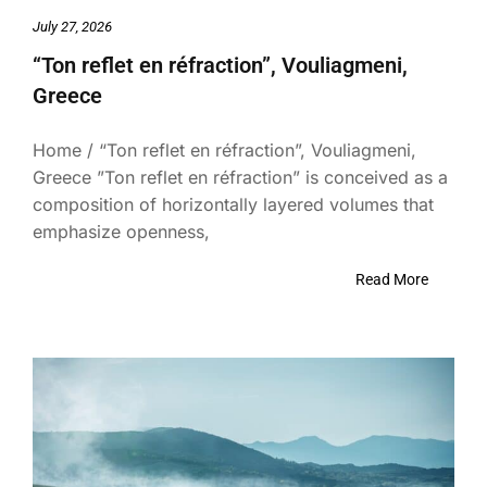
July 27, 2026
“Ton reflet en réfraction”, Vouliagmeni,
Greece
Home / “Ton reflet en réfraction”, Vouliagmeni,
Greece ”Ton reflet en réfraction” is conceived as a
composition of horizontally layered volumes that
emphasize openness,
Read More