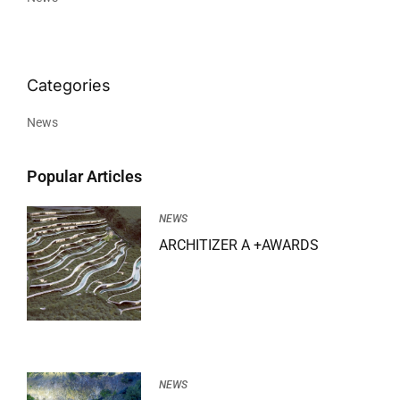
News
Popular Articles
NEWS
ARCHITIZER A +AWARDS
NEWS