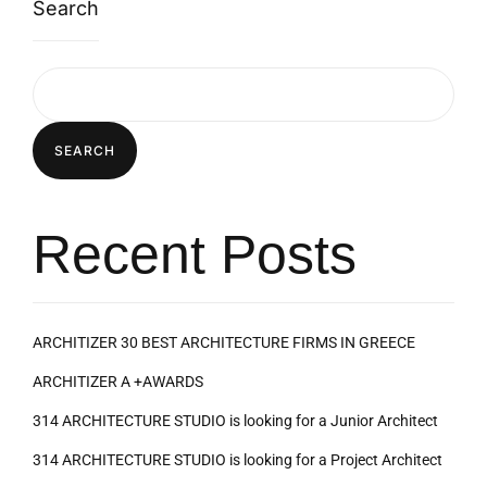
Search
SEARCH
Recent Posts
ARCHITIZER 30 BEST ARCHITECTURE FIRMS IN GREECE
ARCHITIZER A +AWARDS
314 ARCHITECTURE STUDIO is looking for a Junior Architect
314 ARCHITECTURE STUDIO is looking for a Project Architect