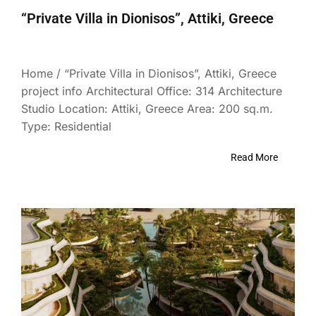
“Private Villa in Dionisos”, Attiki, Greece
Home / “Private Villa in Dionisos”, Attiki, Greece
project info Architectural Office: 314 Architecture
Studio Location: Attiki, Greece Area: 200 sq.m.
Type: Residential
Read More