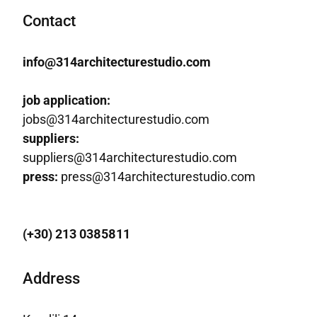
Contact
info@314architecturestudio.com
job application:
jobs@314architecturestudio.com
suppliers:
suppliers@314architecturestudio.com
press:
press@314architecturestudio.com
(+30) 213 0385811
Address