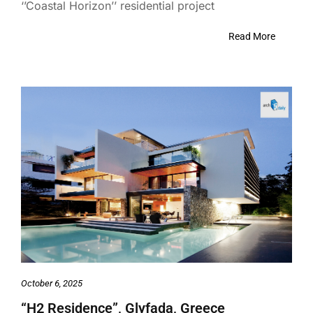
‘’Coastal Horizon’’ residential project
Read More
October 6, 2025
“H2 Residence”, Glyfada, Greece