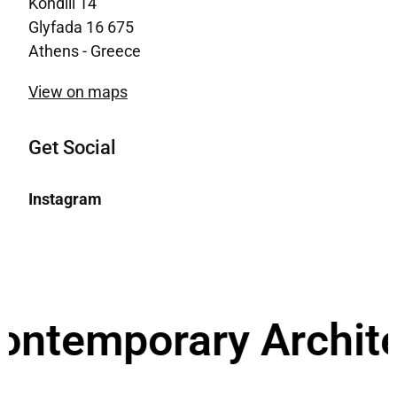
Kondili 14
Glyfada 16 675
Athens - Greece
View on maps
Get Social
Instagram
emporary Architectur