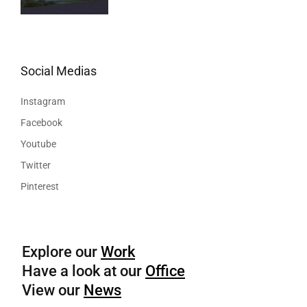
Social Medias
Instagram
Facebook
Youtube
Twitter
Pinterest
Explore our
Work
Have a look at our
Office
View our
News