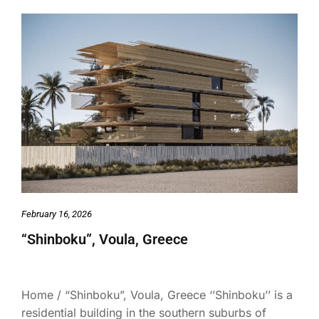
February 16, 2026
“Shinboku”, Voula, Greece
Home / “Shinboku”, Voula, Greece ‘’Shinboku’’ is a
residential building in the southern suburbs of