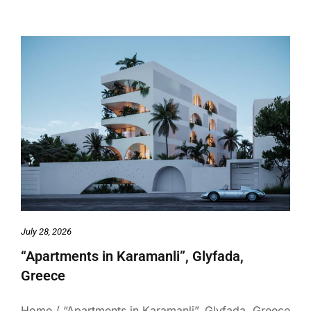
July 28, 2026
“Apartments in Karamanli”, Glyfada,
Greece
Home / “Apartments in Karamanli”, Glyfada, Greece