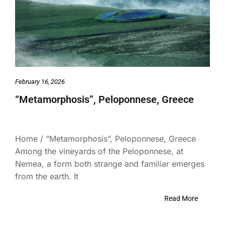
February 16, 2026
“Metamorphosis”, Peloponnese, Greece
Home / “Metamorphosis”, Peloponnese, Greece
Among the vineyards of the Peloponnese, at
Nemea, a form both strange and familiar emerges
from the earth. It
Read More