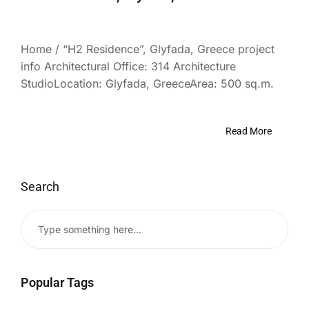
Home / “H2 Residence”, Glyfada, Greece project
info Architectural Office: 314 Architecture
StudioLocation: Glyfada, GreeceArea: 500 sq.m.
Read More
Search
Popular Tags