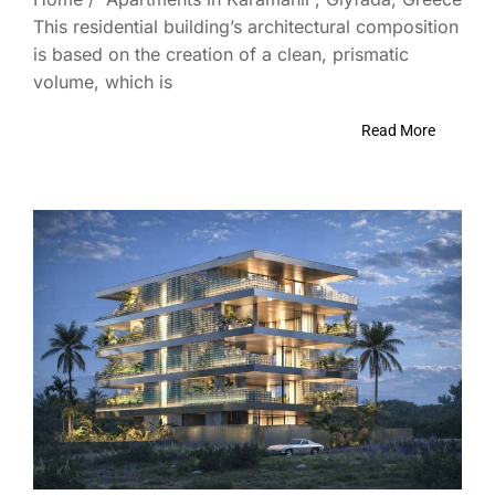
This residential building’s architectural composition
is based on the creation of a clean, prismatic
volume, which is
Read More