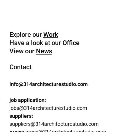
Explore our
Work
Have a look at our
Office
View our
News
Contact
info@314architecturestudio.com
job application:
jobs@314architecturestudio.com
suppliers:
suppliers@314architecturestudio.com
press:
press@314architecturestudio.com