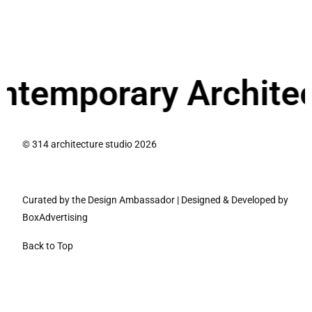
ry Architecture.
We
© 314 architecture studio 2026
Curated by the Design Ambassador
|
Designed & Developed by
BoxAdvertising
Back to Top