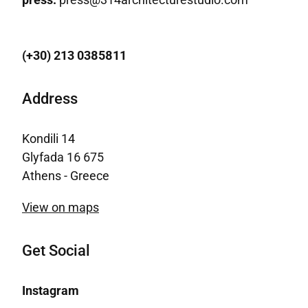
(+30) 213 0385811
Address
Kondili 14
Glyfada 16 675
Athens - Greece
View on maps
Get Social
Instagram