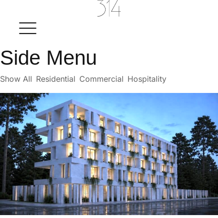
Side Menu
Show All
Residential
Commercial
Hospitality